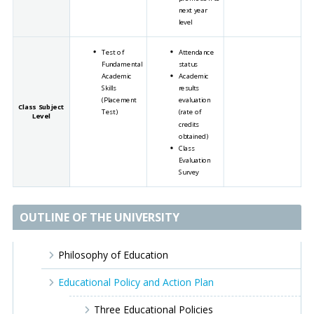
next year
level
Test of
Attendance
Fundamental
status
Academic
Academic
Skills
results
(Placement
evaluation
Class Subject
Test)
(rate of
Level
credits
obtained)
Class
Evaluation
Survey
OUTLINE OF THE UNIVERSITY
Philosophy of Education
Educational Policy and Action Plan
Three Educational Policies