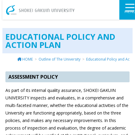
SHOKEI GAKU
MEN
EDUCATIONAL POLICY AND
ACTION PLAN
HOME
Outline of The University
Educational Policy and Actio
ASSESSMENT POLICY
As part of its internal quality assurance, SHOKEI GAKUIN
UNIVERSITY inspects and evaluates, in a comprehensive and
multi-faceted manner, whether the educational activities of the
University are functioning appropriately, based on the three
policies, and makes any necessary improvements. In this
process of inspection and evaluation, the degree of academic