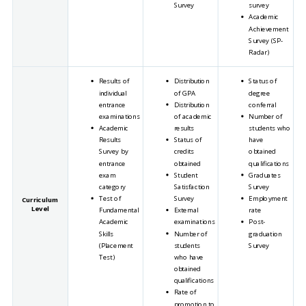
Survey
survey
Academic
Achievement
Survey (SP-
Radar)
Results of
Distribution
Status of
individual
of GPA
degree
entrance
Distribution
conferral
examinations
of academic
Number of
Academic
results
students who
Results
Status of
have
Survey by
credits
obtained
entrance
obtained
qualifications
exam
Student
Graduates
category
Satisfaction
Survey
Test of
Survey
Employment
Curriculum
Level
Fundamental
External
rate
Academic
examinations
Post-
Skills
Number of
graduation
(Placement
students
Survey
Test)
who have
obtained
qualifications
Rate of
promotion to