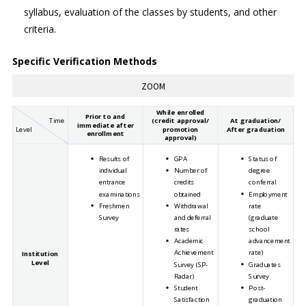
syllabus, evaluation of the classes by students, and other
criteria.
Specific Verification Methods
While enrolled
Prior to and
Time
(credit approval/
At graduation/
immediate after
Level
promotion
After graduation
enrollment
approval)
Results of
GPA
Status of
individual
Number of
degree
entrance
credits
conferral
examinations
obtained
Employment
Freshmen
Withdrawal
rate
Survey
and deferral
(graduate
rates
school
Academic
advancement
Achievement
rate)
Institution
Level
Survey (SP-
Graduates
Radar)
Survey
Student
Post-
Satisfaction
graduation