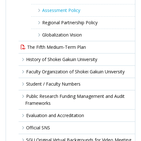
Assessment Policy
Regional Partnership Policy
Globalization Vision
The Fifth Medium-Term Plan
History of Shokei Gakuin University
Faculty Organization of Shokei Gakuin University
Student / Faculty Numbers
Public Research Funding Management and Audit
Frameworks
Evaluation and Accreditation
Official SNS
SGU Original Virtual Backgrounds for Video Meeting