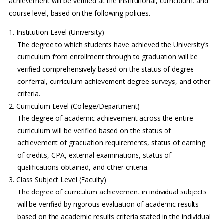
achievement will be verified at the institutional, curriculum, and
course level, based on the following policies.
Institution Level (University)
The degree to which students have achieved the University’s
curriculum from enrollment through to graduation will be
verified comprehensively based on the status of degree
conferral, curriculum achievement degree surveys, and other
criteria.
Curriculum Level (College/Department)
The degree of academic achievement across the entire
curriculum will be verified based on the status of
achievement of graduation requirements, status of earning
of credits, GPA, external examinations, status of
qualifications obtained, and other criteria.
Class Subject Level (Faculty)
The degree of curriculum achievement in individual subjects
will be verified by rigorous evaluation of academic results
based on the academic results criteria stated in the individual