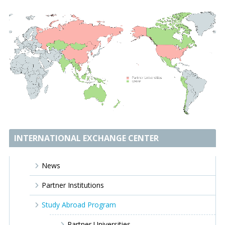
INTERNATIONAL EXCHANGE CENTER
News
Partner Institutions
Study Abroad Program
Partner Universities