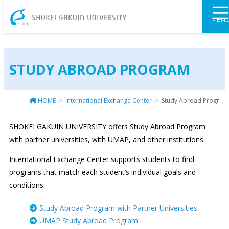
SHOKEI GAKU
MEN
STUDY ABROAD PROGRAM
HOME
International Exchange Center
Study Abroad Program
SHOKEI GAKUIN UNIVERSITY offers Study Abroad Program
with partner universities, with UMAP, and other institutions.
International Exchange Center supports students to find
programs that match each student’s individual goals and
conditions.
Study Abroad Program with Partner Universities
UMAP Study Abroad Program