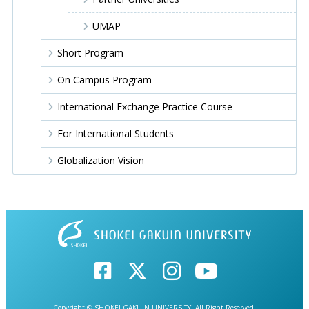
UMAP
Short Program
On Campus Program
International Exchange Practice Course
For International Students
Globalization Vision
Copyright © SHOKEI GAKUIN UNIVERSITY. All Right Reserved.