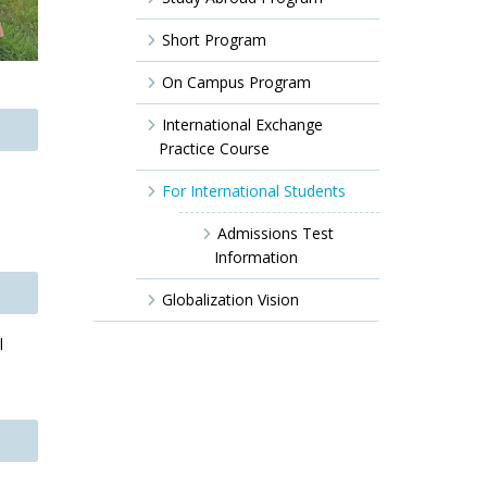
Short Program
On Campus Program
International Exchange
Practice Course
For International Students
Admissions Test
Information
Globalization Vision
l