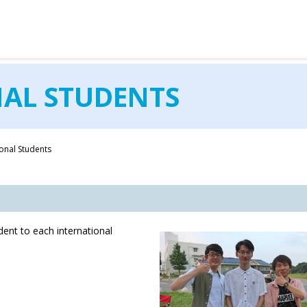
OKEI GAKUIN UNIVERSITY
NAL STUDENTS
ional Students
nt to each international
.