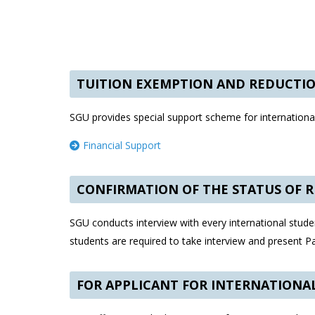
TUITION EXEMPTION AND REDUCTI
SGU provides special support scheme for international
Financial Support
CONFIRMATION OF THE STATUS OF 
SGU conducts interview with every international studen
students are required to take interview and present 
FOR APPLICANT FOR INTERNATIONA