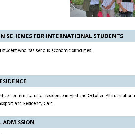
ON SCHEMES FOR INTERNATIONAL STUDENTS
 student who has serious economic difficulties.
RESIDENCE
t to confirm status of residence in April and October. All internationa
Passport and Residency Card.
L ADMISSION