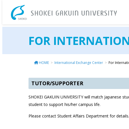
SH
FOR INTERNATIO
HOME
International Exchange Center
For Internat
TUTOR/SUPPORTER
SHOKEI GAKUIN UNIVERSITY will match Japanese stude
student to support his/her campus life.
Please contact Student Affairs Department for details