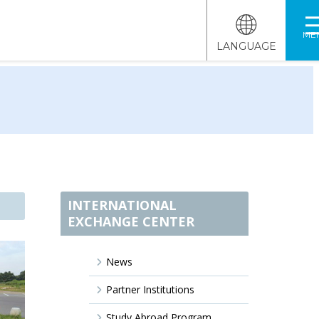
ME
LANGUAGE
INTERNATIONAL
EXCHANGE CENTER
News
Partner Institutions
Study Abroad Program