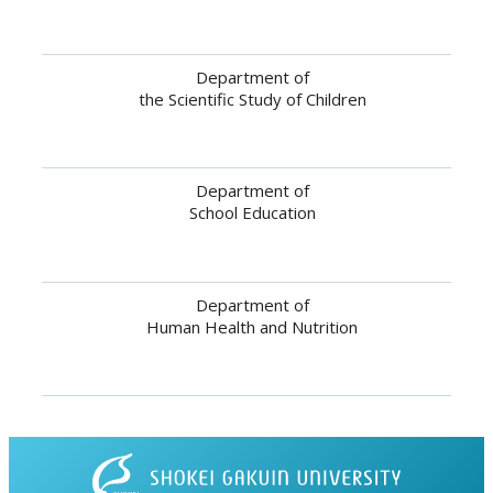
Department of
the Scientific Study of Children
Department of
School Education
Department of
Human Health and Nutrition