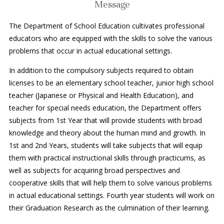
Message
The Department of School Education cultivates professional
educators who are equipped with the skills to solve the various
problems that occur in actual educational settings.
In addition to the compulsory subjects required to obtain
licenses to be an elementary school teacher, junior high school
teacher (Japanese or Physical and Health Education), and
teacher for special needs education, the Department offers
subjects from 1st Year that will provide students with broad
knowledge and theory about the human mind and growth. In
1st and 2nd Years, students will take subjects that will equip
them with practical instructional skills through practicums, as
well as subjects for acquiring broad perspectives and
cooperative skills that will help them to solve various problems
in actual educational settings. Fourth year students will work on
their Graduation Research as the culmination of their learning.