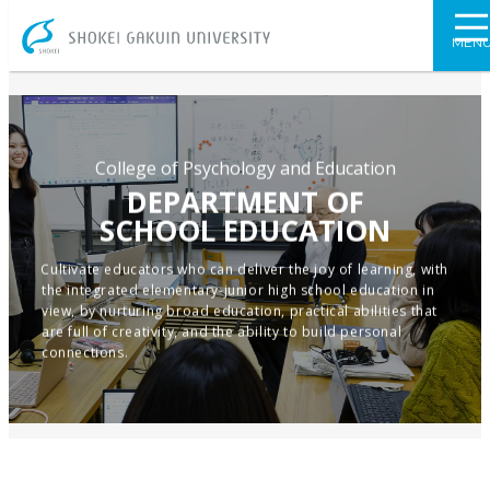
SHOKEI GAKU
MEN
College of Psychology and Education
DEPARTMENT OF
SCHOOL EDUCATION
Cultivate educators who can deliver the joy of learning, with
the integrated elementary-junior high school education in
view, by nurturing broad education, practical abilities that
are full of creativity, and the ability to build personal
connections.