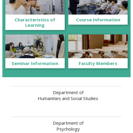
Characteristics of
Course Information
Learning
Seminar Information
Faculty Members
Department of
Humanities and Social Studies
Department of
Psychology