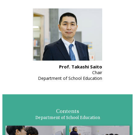
Prof. Takashi Saito
Chair
Department of School Education
Contents
Department of School Education