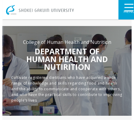
SHOKEI GAKU
MEN
College of Human Health and Nutrition
DEPARTMENT OF
HUMAN HEALTH AND
NUTIRITION
Cultivate registered dietitians who have acquired a wide
range of knowledge and skills regarding food and health
and the ability to communicate and cooperate with others,
and who have the practical skills to contribute to improving
people’s lives