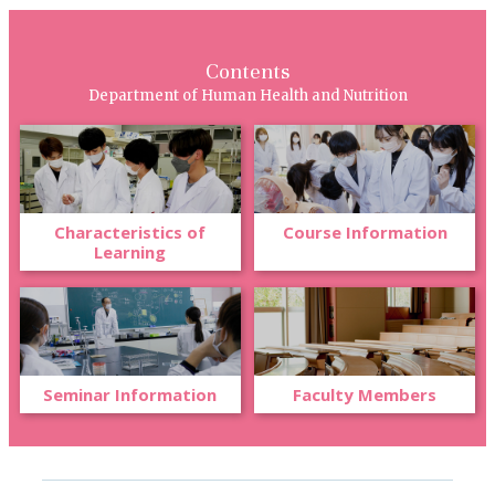
Contents
Department of Human Health and Nutrition
Characteristics of
Course Information
Learning
Seminar Information
Faculty Members