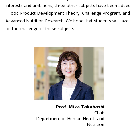
interests and ambitions, three other subjects have been added
- Food Product Development Theory, Challenge Program, and
Advanced Nutrition Research. We hope that students will take
on the challenge of these subjects.
Prof. Mika Takahashi
Chair
Department of Human Health and
Nutrition