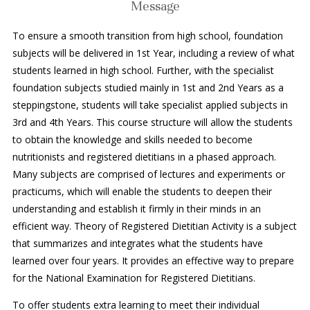
Message
To ensure a smooth transition from high school, foundation
subjects will be delivered in 1st Year, including a review of what
students learned in high school. Further, with the specialist
foundation subjects studied mainly in 1st and 2nd Years as a
steppingstone, students will take specialist applied subjects in
3rd and 4th Years. This course structure will allow the students
to obtain the knowledge and skills needed to become
nutritionists and registered dietitians in a phased approach.
Many subjects are comprised of lectures and experiments or
practicums, which will enable the students to deepen their
understanding and establish it firmly in their minds in an
efficient way. Theory of Registered Dietitian Activity is a subject
that summarizes and integrates what the students have
learned over four years. It provides an effective way to prepare
for the National Examination for Registered Dietitians.
To offer students extra learning to meet their individual