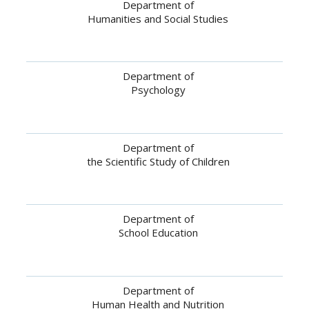
Department of
Humanities and Social Studies
Department of
Psychology
Department of
the Scientific Study of Children
Department of
School Education
Department of
Human Health and Nutrition